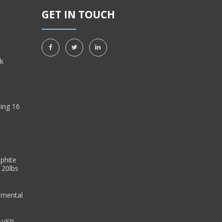
GET IN TOUCH
rk
ing 16
sphite
 20lbs
emental
AVER