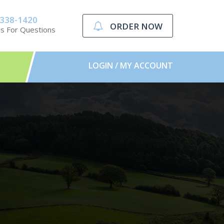
-338-1420
ORDER NOW
Us For Questions
LOGIN / MY ACCOUNT