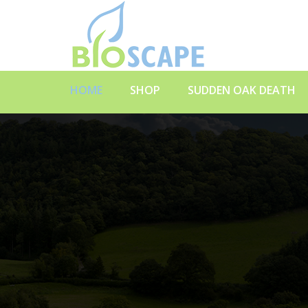
HOME
SHOP
SUDDEN OAK DEATH