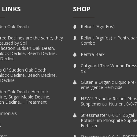
 LINKS
SHOP
den Oak Death
Reliant (Agri-Fos)
Tree Declines are the same, they
Reliant (Agrifos) + Pentraba
caused by Soil
Combo
ification Sudden Oak Death,
ock Decline, Beech Decline,
Pentra-Bark
Decline
Cutguard Tree Wound Dress
s Of Sudden Oak Death,
oz
ock Decline, Beech Decline,
Decline
Gluten 8 Organic Liquid Pre-
emergence Herbicide
den Oak Death, Hemlock
ine, Sugar Maple Decline,
NEW!!! Granular Reliant Pho
h Decline..... Treatment
Supplemental Nutrient 0-0-7
imonials
Stressmaster 0-0-31 2.5gal
Potassium Phosphite Suppl
g
Fertilizer
tact
Stressmaster 0-0-31 TREES