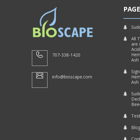
PAGE
Sud
All 
are 
Acid
Heml
707-338-1420
Ash 
Sign
info@bioscape.com
Heml
Ash 
Sud
Decl
Beec
Test
Blo
Con