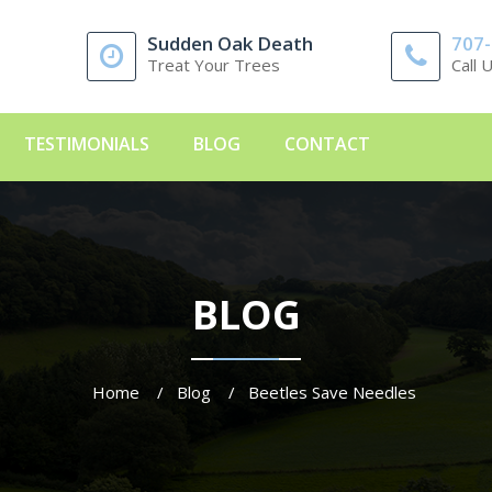
Sudden Oak Death
707
Treat Your Trees
Call 
TESTIMONIALS
BLOG
CONTACT
BLOG
Home
Blog
Beetles Save Needles