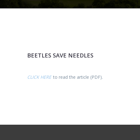
BEETLES SAVE NEEDLES
CLICK HERE
to read the article (PDF).