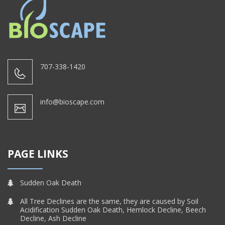
707-338-1420
info@bioscape.com
PAGE LINKS
Sudden Oak Death
All Tree Declines are the same, they are caused by Soil
Acidification Sudden Oak Death, Hemlock Decline, Beech
Decline, Ash Decline