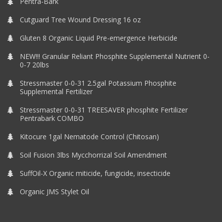
Pentra-Bark
Cutguard Tree Wound Dressing 16 oz
Gluten 8 Organic Liquid Pre-emergence Herbicide
NEW!!! Granular Reliant Phosphite Supplemental Nutrient 0-
0-7 20lbs
Stressmaster 0-0-31 2.5gal Potassium Phosphite
Supplemental Fertilizer
Stressmaster 0-0-31 TREESAVER phosphite Fertilizer
Pentrabark COMBO
Kitocure 1gal Nematode Control (Chitosan)
Soil Fusion 3lbs Mycchorrizal Soil Amendment
SuffOil-X Organic miticide, fungicide, insecticide
Organic JMS Stylet Oil