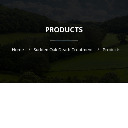
PRODUCTS
Home
Sudden Oak Death Treatment
Products