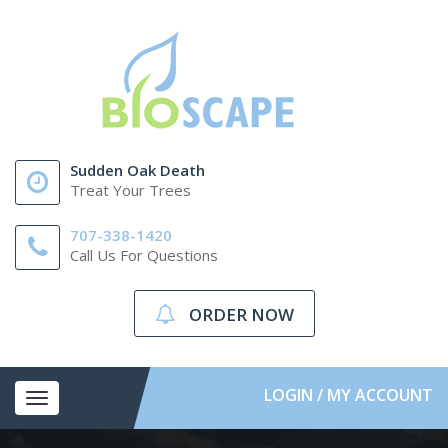
Sudden Oak Death
Treat Your Trees
707-338-1420
Call Us For Questions
ORDER NOW
LOGIN / MY ACCOUNT
Toggle
navigation