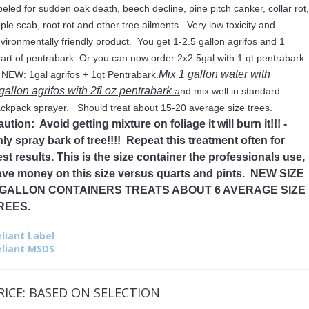
beled for sudden oak death, beech decline, pine pitch canker, collar rot,
ple scab, root rot and other tree ailments. Very low toxicity and
vironmentally friendly product. You get 1-2.5 gallon agrifos and 1
art of pentrabark. Or you can now order 2x2.5gal with 1 qt pentrabark
Mix 1 gallon water with
 NEW: 1gal agrifos + 1qt Pentrabark.
gallon agrifos with 2fl oz pentrabark
a
nd mix well in standard
ckpack sprayer. Should treat about 15-20 average size trees.
ution: Avoid getting mixture on foliage it will burn it!!! -
ly spray bark of tree!!!! Repeat this treatment often for
st results. This is the size container the professionals use,
ave money on this size versus quarts and pints. NEW SIZE
 GALLON CONTAINERS TREATS ABOUT 6 AVERAGE SIZE
REES.
liant Label
eliant MSDS
RICE:
BASED ON SELECTION