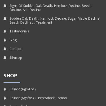
Signs Of Sudden Oak Death, Hemlock Decline, Beech
Decline, Ash Decline
Sudden Oak Death, Hemlock Decline, Sugar Maple Decline,
Beech Decline..... Treatment
Testimonials
Blog
Contact
Sitemap
SHOP
Reliant (Agri-Fos)
Reliant (Agrifos) + Pentrabark Combo