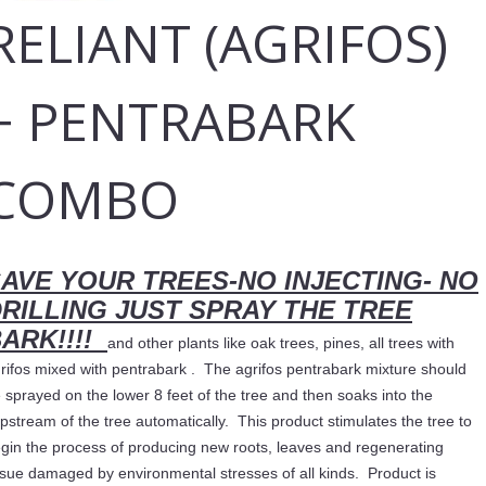
RELIANT (AGRIFOS)
+ PENTRABARK
COMBO
AVE YOUR TREES-NO INJECTING- NO
RILLING JUST SPRAY THE TREE
ARK!!!!
and other plants like oak trees, pines, all trees with
rifos mixed with pentrabark . The agrifos pentrabark mixture should
 sprayed on the lower 8 feet of the tree and then soaks into the
pstream of the tree automatically. This product stimulates the tree to
gin the process of producing new roots, leaves and regenerating
ssue damaged by environmental stresses of all kinds. Product is