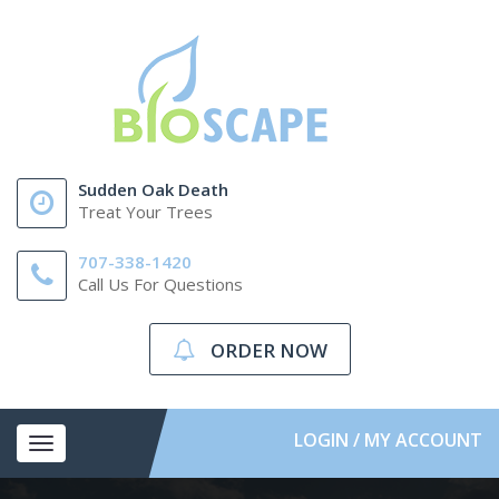
Sudden Oak Death
Treat Your Trees
707-338-1420
Call Us For Questions
ORDER NOW
LOGIN / MY ACCOUNT
Toggle
navigation