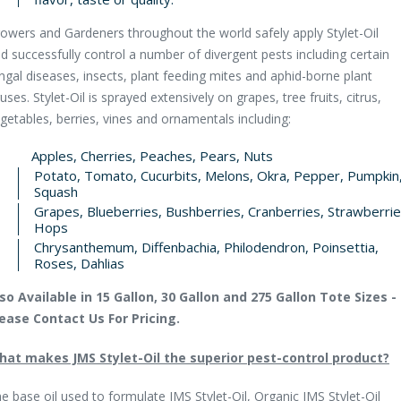
owers and Gardeners throughout the world safely apply Stylet-Oil
d successfully control a number of divergent pests including certain
ngal diseases, insects, plant feeding mites and aphid-borne plant
ruses. Stylet-Oil is sprayed extensively on grapes, tree fruits, citrus,
getables, berries, vines and ornamentals including:
Apples, Cherries, Peaches, Pears, Nuts
Potato, Tomato, Cucurbits, Melons, Okra, Pepper, Pumpkin
Squash
Grapes, Blueberries, Bushberries, Cranberries, Strawberrie
Hops
Chrysanthemum, Diffenbachia, Philodendron, Poinsettia,
Roses, Dahlias
so Available in 15 Gallon, 30 Gallon and 275 Gallon Tote Sizes -
ease Contact Us For Pricing.
at makes JMS Stylet-Oil the superior pest-control product?
e base oil used to formulate JMS Stylet-Oil, Organic JMS Stylet-Oil