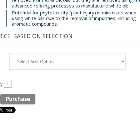
advanced refining processes to manufacture white oil;
Potential for phytotoxicity (plant injury) is minimized when
using white oils due to the removal of impurities, including
aromatic compounds.
RICE:
BASED ON SELECTION
ty