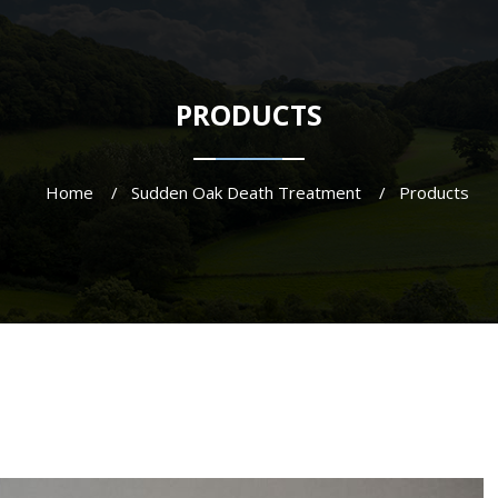
PRODUCTS
Home
Sudden Oak Death Treatment
Products