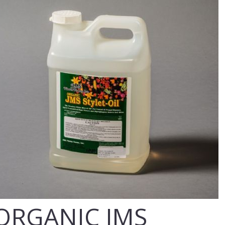
ORGANIC JMS