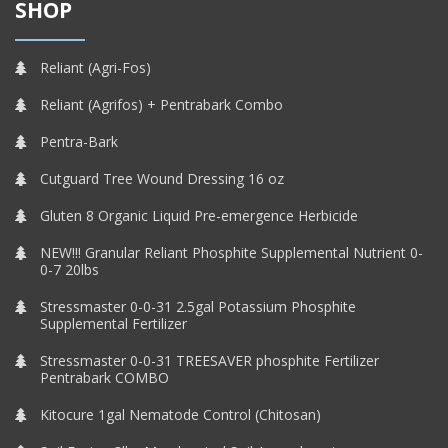
SHOP
Reliant (Agri-Fos)
Reliant (Agrifos) + Pentrabark Combo
Pentra-Bark
Cutguard Tree Wound Dressing 16 oz
Gluten 8 Organic Liquid Pre-emergence Herbicide
NEW!!! Granular Reliant Phosphite Supplemental Nutrient 0-
0-7 20lbs
Stressmaster 0-0-31 2.5gal Potassium Phosphite
Supplemental Fertilizer
Stressmaster 0-0-31 TREESAVER phosphite Fertilizer
Pentrabark COMBO
Kitocure 1gal Nematode Control (Chitosan)