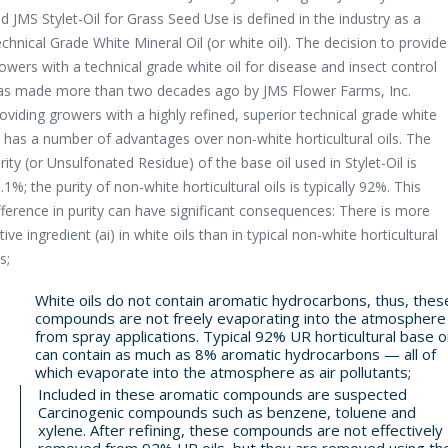
d JMS Stylet-Oil for Grass Seed Use is defined in the industry as a
chnical Grade White Mineral Oil (or white oil). The decision to provide
owers with a technical grade white oil for disease and insect control
s made more than two decades ago by JMS Flower Farms, Inc.
oviding growers with a highly refined, superior technical grade white
l has a number of advantages over non-white horticultural oils. The
rity (or Unsulfonated Residue) of the base oil used in Stylet-Oil is
.1%; the purity of non-white horticultural oils is typically 92%. This
fference in purity can have significant consequences: There is more
tive ingredient (ai) in white oils than in typical non-white horticultural
s;
White oils do not contain aromatic hydrocarbons, thus, thes
compounds are not freely evaporating into the atmosphere
from spray applications. Typical 92% UR horticultural base oi
can contain as much as 8% aromatic hydrocarbons — all of
which evaporate into the atmosphere as air pollutants;
Included in these aromatic compounds are suspected
Carcinogenic compounds such as benzene, toluene and
xylene. After refining, these compounds are not effectively
removed from 92% UR oils, but they are removed using th