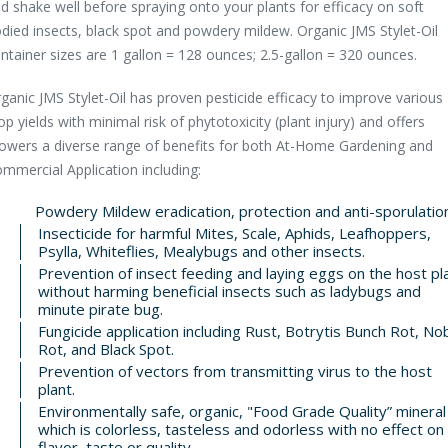
d shake well before spraying onto your plants for efficacy on soft
died insects, black spot and powdery mildew. Organic JMS Stylet-Oil
ntainer sizes are 1 gallon = 128 ounces; 2.5-gallon = 320 ounces.
ganic JMS Stylet-Oil has proven pesticide efficacy to improve various
op yields with minimal risk of phytotoxicity (plant injury) and offers
owers a diverse range of benefits for both At-Home Gardening and
mmercial Application including:
Powdery Mildew eradication, protection and anti-sporulation
Insecticide for harmful Mites, Scale, Aphids, Leafhoppers,
Psylla, Whiteflies, Mealybugs and other insects.
Prevention of insect feeding and laying eggs on the host pl
without harming beneficial insects such as ladybugs and
minute pirate bug.
Fungicide application including Rust, Botrytis Bunch Rot, No
Rot, and Black Spot.
Prevention of vectors from transmitting virus to the host
plant.
Environmentally safe, organic, "Food Grade Quality” mineral 
which is colorless, tasteless and odorless with no effect on
flavor, taste or quality.