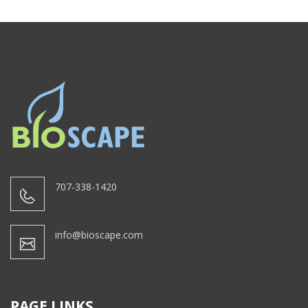
707-338-1420
info@bioscape.com
PAGE LINKS