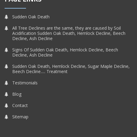
Sudden Oak Death
All Tree Declines are the same, they are caused by Soil
Acidification Sudden Oak Death, Hemlock Decline, Beech
Decline, Ash Decline
Signs Of Sudden Oak Death, Hemlock Decline, Beech
Decline, Ash Decline
Sudden Oak Death, Hemlock Decline, Sugar Maple Decline,
Beech Decline..... Treatment
Testimonials
Blog
Contact
Sitemap