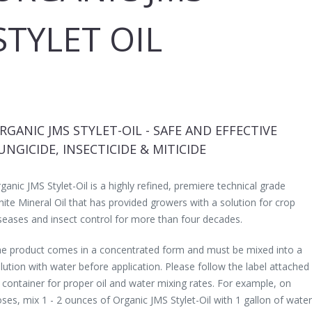
STYLET OIL
RGANIC JMS STYLET-OIL - SAFE AND EFFECTIVE
UNGICIDE, INSECTICIDE & MITICIDE
ganic JMS Stylet-Oil is a highly refined, premiere technical grade
ite Mineral Oil that has provided growers with a solution for crop
seases and insect control for more than four decades.
e product comes in a concentrated form and must be mixed into a
lution with water before application. Please follow the label attached
 container for proper oil and water mixing rates. For example, on
ses, mix 1 - 2 ounces of Organic JMS Stylet-Oil with 1 gallon of water