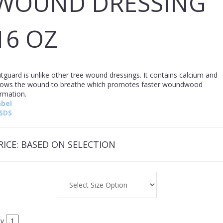
WOUND DRESSING
16 OZ
tguard is unlike other tree wound dressings. It contains calcium and
lows the wound to breathe which promotes faster woundwood
ormation.
abel
SDS
RICE:
BASED ON SELECTION
ty