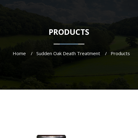
PRODUCTS
Home
Sudden Oak Death Treatment
Products