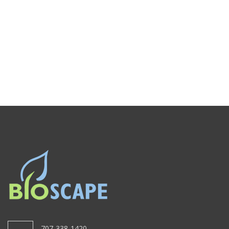
707-338-1420