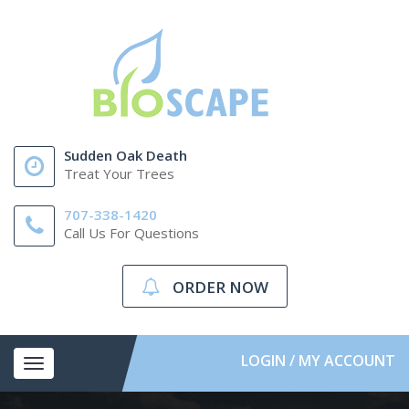
Sudden Oak Death
Treat Your Trees
707-338-1420
Call Us For Questions
ORDER NOW
LOGIN / MY ACCOUNT
Toggle
navigation