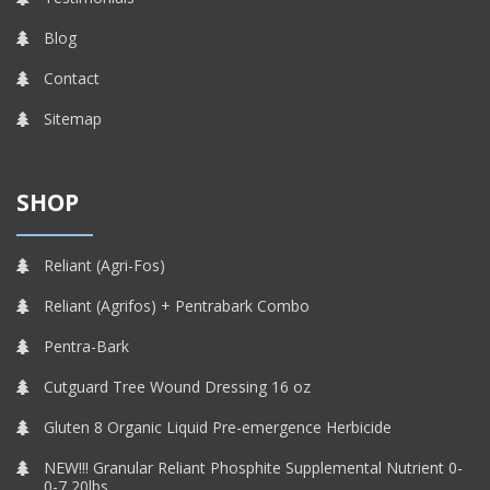
Blog
Contact
Sitemap
SHOP
Reliant (Agri-Fos)
Reliant (Agrifos) + Pentrabark Combo
Pentra-Bark
Cutguard Tree Wound Dressing 16 oz
Gluten 8 Organic Liquid Pre-emergence Herbicide
NEW!!! Granular Reliant Phosphite Supplemental Nutrient 0-
0-7 20lbs