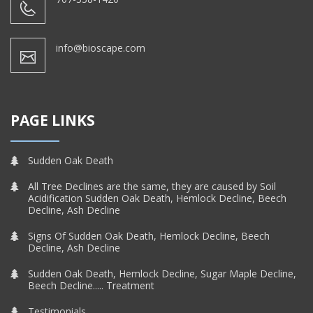
info@bioscape.com
PAGE LINKS
Sudden Oak Death
All Tree Declines are the same, they are caused by Soil
Acidification Sudden Oak Death, Hemlock Decline, Beech
Decline, Ash Decline
Signs Of Sudden Oak Death, Hemlock Decline, Beech
Decline, Ash Decline
Sudden Oak Death, Hemlock Decline, Sugar Maple Decline,
Beech Decline..... Treatment
Testimonials