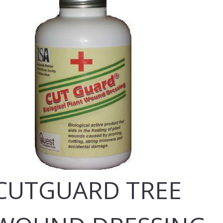
CUTGUARD TREE