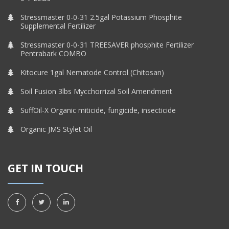
Stressmaster 0-0-31 2.5gal Potassium Phosphite
Supplemental Fertilizer
Stressmaster 0-0-31 TREESAVER phosphite Fertilizer
Pentrabark COMBO
Kitocure 1gal Nematode Control (Chitosan)
Soil Fusion 3lbs Mycchorrizal Soil Amendment
SuffOil-X Organic miticide, fungicide, insecticide
Organic JMS Stylet Oil
GET IN TOUCH